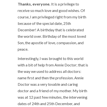
Thanks, everyone.
It is a privilege to
receive so much love and good wishes. Of
course, I am privileged right from my birth
because of the special date, 25
th
December! A birthday that is celebrated
the world over. Birthday of the most loved
Son, the apostle of love, compassion, and
peace.
Interestingly, I was brought to this world
with a bit of help from Annie Doctor; that is
the way we used to address all doctors:
name first and then the profession. Annie
Doctor was a very lovable and caring
doctor and a friend of my mother. My birth
was at 12 past few minutes, the intervening
dates of 24
th
and 25
th
December, and