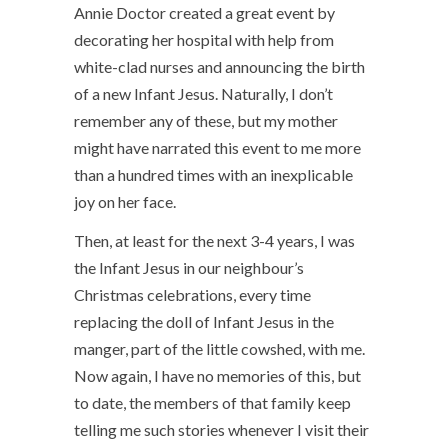
Annie Doctor created a great event by
decorating her hospital with help from
white-clad nurses and announcing the birth
of a new Infant Jesus. Naturally, I don’t
remember any of these, but my mother
might have narrated this event to me more
than a hundred times with an inexplicable
joy on her face.
Then, at least for the next 3-4 years, I was
the Infant Jesus in our neighbour’s
Christmas celebrations, every time
replacing the doll of Infant Jesus in the
manger, part of the little cowshed, with me.
Now again, I have no memories of this, but
to date, the members of that family keep
telling me such stories whenever I visit their