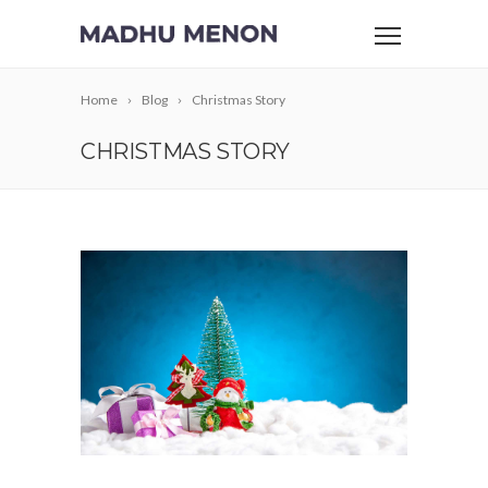
Home
Blog
Christmas Story
CHRISTMAS STORY