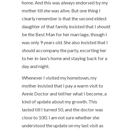
home. And this was always endorsed by my
mother till she was alive. But one thing I
clearly remember is that the second eldest
daughter of that family insisted that I should
be the Best Man for her marriage, though I
was only 9 years old. She also insisted that I
should accompany the party, escorting her
to her in-law’s home and staying back for a
day and night.
Whenever I visited my hometown, my
mother insisted that I pay a warm visit to
Annie Doctor and tell her what I become, a
kind of update about my growth. This
lasted till I turned 50, and the doctor was
close to 100; I am not sure whether she
understood the update on my last visit as